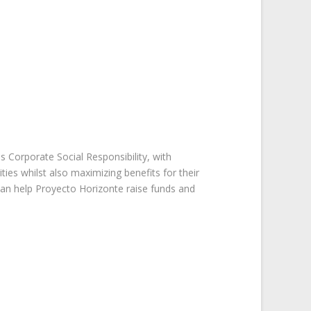
is Corporate Social Responsibility, with
es whilst also maximizing benefits for their
n help Proyecto Horizonte raise funds and