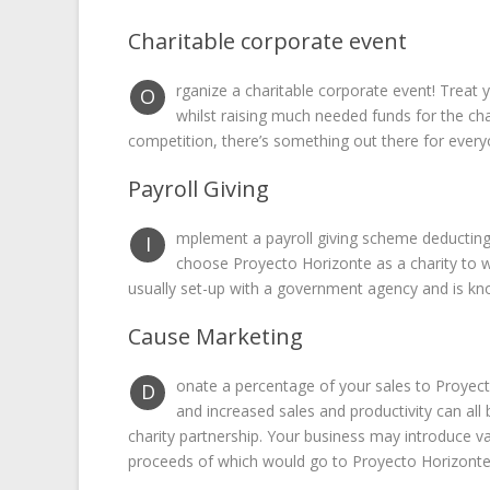
Charitable corporate event
rganize a charitable corporate event! Treat
O
whilst raising much needed funds for the char
competition, there’s something out there for every
Payroll Giving
mplement a payroll giving scheme deductin
I
choose Proyecto Horizonte as a charity to wh
usually set-up with a government agency and is kn
Cause Marketing
onate a percentage of your sales to Proyec
D
and increased sales and productivity can al
charity partnership. Your business may introduce va
proceeds of which would go to Proyecto Horizonte