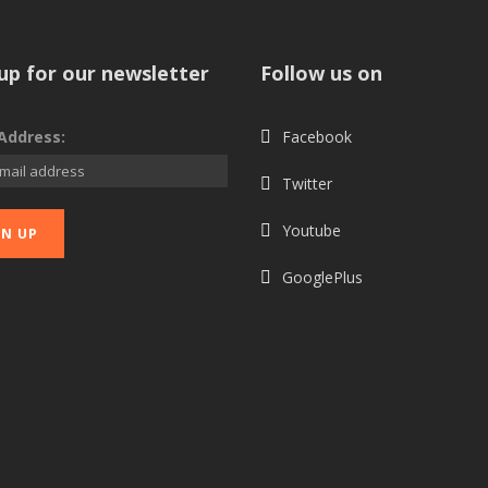
up for our newsletter
Follow us on
Address:
Facebook
Twitter
Youtube
GooglePlus