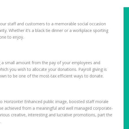
 your staff and customers to a memorable social occasion
ity. Whether it’s a black tie dinner or a workplace sporting
one to enjoy.
g a small amount from the pay of your employees and
ich you wish to allocate your donations. Payroll giving is
own to be one of the most-tax efficient ways to donate.
to Horizonte! Enhanced public image, boosted staff morale
l be achieved from a meaningful and well managed corporate-
rious creative, interesting and lucrative promotions, part the
.