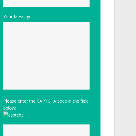
Your Message
Please enter the CAPTCHA code in the field
below: