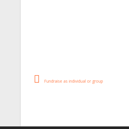
Fundraise as individual or group