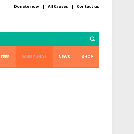
Donate now
|
All Causes
|
Contact us
TEER
RAISE FUNDS
NEWS
SHOP