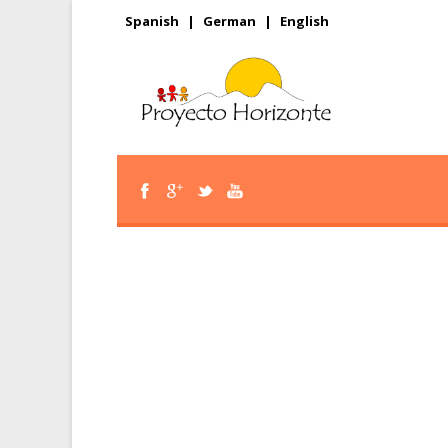
Spanish
|
German
|
English
Corporate 