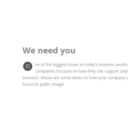
We need you
ne of the biggest issues in today’s business world 
O
companies focused on how they can support chariti
business. Below are some ideas on how your company ca
boost its public image!