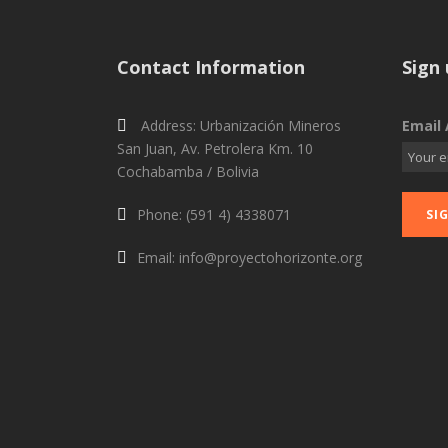
Contact Information
Sign 
Address: Urbanización Mineros
Email 
San Juan, Av. Petrolera Km. 10
Cochabamba / Bolivia
Phone: (591 4) 4338071
Email: info@proyectohorizonte.org