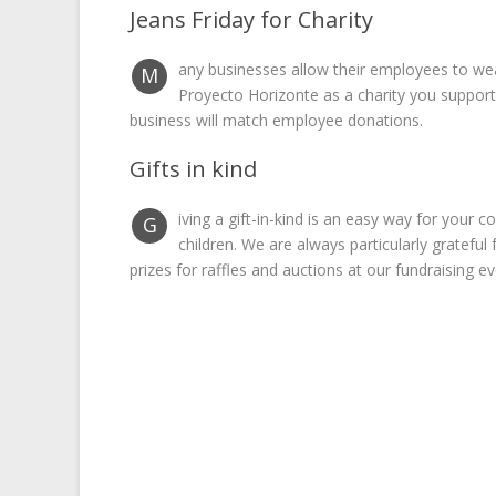
Jeans Friday for Charity
any businesses allow their employees to wear
M
Proyecto Horizonte as a charity you suppor
business will match employee donations.
Gifts in kind
iving a gift-in-kind is an easy way for you
G
children. We are always particularly gratefu
prizes for raffles and auctions at our fundraising ev