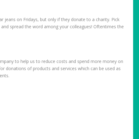
 jeans on Fridays, but only if they donate to a charity. Pick
t and spread the word among your colleagues! Oftentimes the
r company to help us to reduce costs and spend more money on
l for donations of products and services which can be used as
ents.