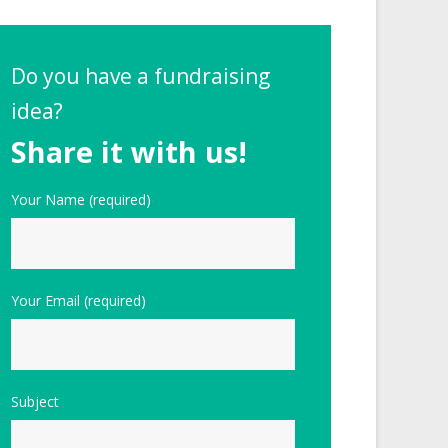
Do you have a fundraising
idea?
Share it with us!
Your Name (required)
Your Email (required)
Subject