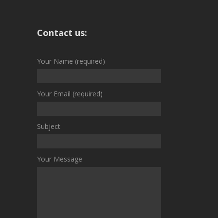
Contact us:
Your Name (required)
Your Email (required)
Subject
Your Message