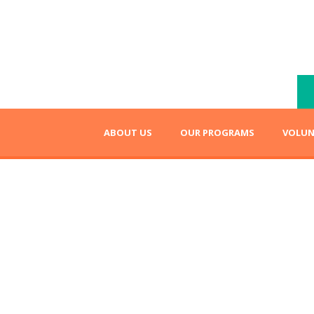
ABOUT US
OUR PROGRAMS
VOLUN
Fundraising