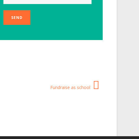
Fundraise as school