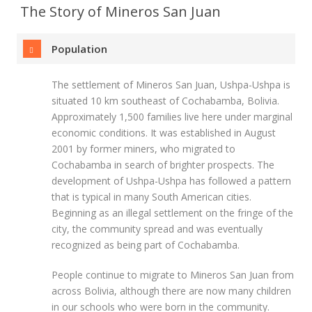
The Story of Mineros San Juan
Population
The settlement of Mineros San Juan, Ushpa-Ushpa is
situated 10 km southeast of Cochabamba, Bolivia.
Approximately 1,500 families live here under marginal
economic conditions. It was established in August
2001 by former miners, who migrated to
Cochabamba in search of brighter prospects. The
development of Ushpa-Ushpa has followed a pattern
that is typical in many South American cities.
Beginning as an illegal settlement on the fringe of the
city, the community spread and was eventually
recognized as being part of Cochabamba.
People continue to migrate to Mineros San Juan from
across Bolivia, although there are now many children
in our schools who were born in the community.