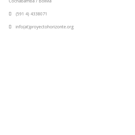
Cochabamba / Bolivia
(591 4) 4338071
info(at)proyectohorizonte.org