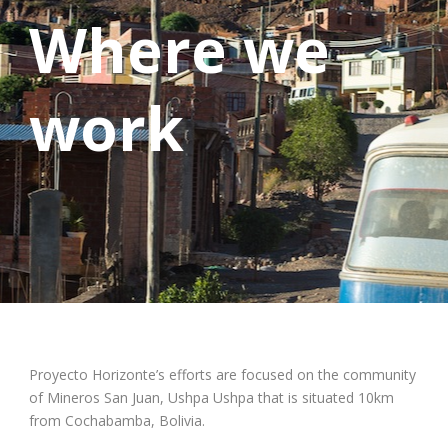
Where we
work
Proyecto Horizonte’s efforts are focused on the community
of Mineros San Juan, Ushpa Ushpa that is situated 10km
from Cochabamba, Bolivia.