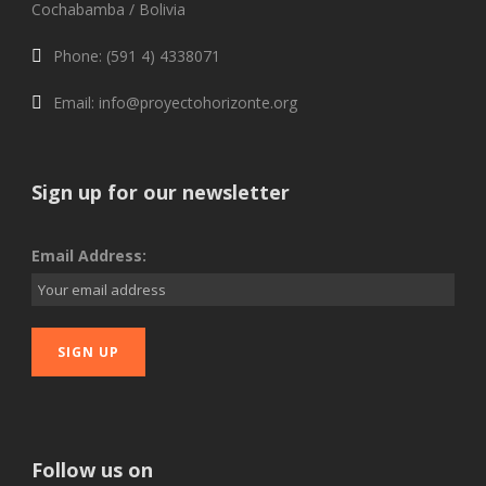
Cochabamba / Bolivia
Phone: (591 4) 4338071
Email: info@proyectohorizonte.org
Sign up for our newsletter
Email Address:
Follow us on