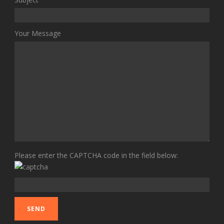
Your Message
Please enter the CAPTCHA code in the field below: