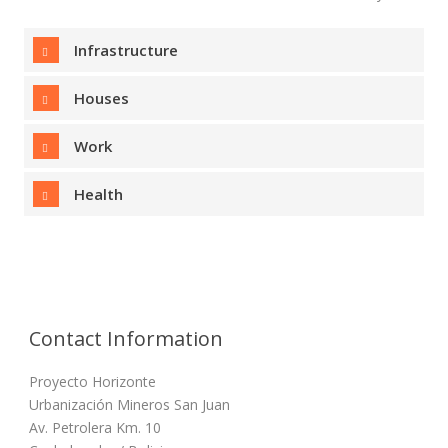
Infrastructure
Houses
Work
Health
Contact Information
Proyecto Horizonte
Urbanización Mineros San Juan
Av. Petrolera Km. 10