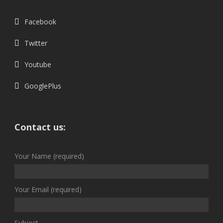
Facebook
Twitter
Youtube
GooglePlus
Contact us:
Your Name (required)
Your Email (required)
Subject