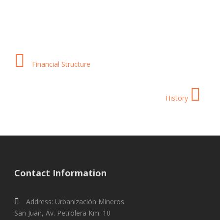
Financial Structure
History
Contact Information
Address: Urbanización Mineros
San Juan, Av. Petrolera Km. 10