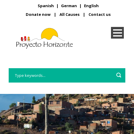
Spanish
|
German
|
English
Donate now
|
All Causes
|
Contact us