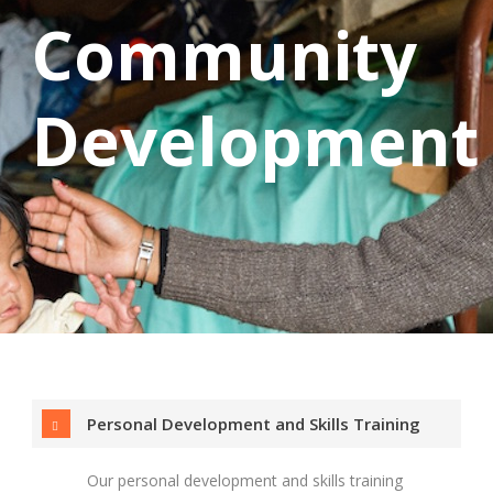
Community
Development
Personal Development and Skills Training
Our personal development and skills training