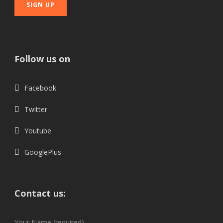
Follow us on
Facebook
Twitter
Youtube
GooglePlus
Contact us:
Your Name (required)