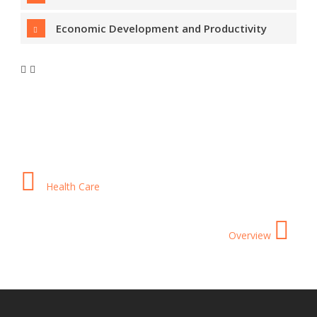
Economic Development and Productivity
Health Care
Overview