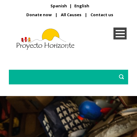
Spanish
|
English
Donate now
|
All Causes
|
Contact us