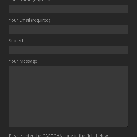
Your Email (required)
Subject
Your Message
Please enter the CAPTCHA code in the field below: