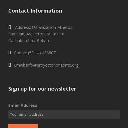
Contact Information
Address: Urbanización Mineros
San Juan, Av. Petrolera Km. 10
Cochabamba / Bolivia
Phone: (591 4) 4338071
Email: info@proyectohorizonte.org
Sign up for our newsletter
Email Address: