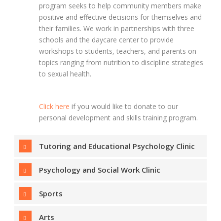
program seeks to help community members make
positive and effective decisions for themselves and
their families. We work in partnerships with three
schools and the daycare center to provide
workshops to students, teachers, and parents on
topics ranging from nutrition to discipline strategies
to sexual health.
Click here
if you would like to donate to our
personal development and skills training program.
Tutoring and Educational Psychology Clinic
Psychology and Social Work Clinic
Sports
Arts