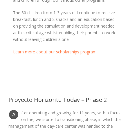
and children through our various other programs.
The 80 children from 1-3 years old continue to receive
breakfast, lunch and 2 snacks and an education based
on providing the stimulation and development needed
at this critical age whilst enabling their parents to work
without leaving children alone.
Learn more about our scholarships program
Proyecto Horizonte Today – Phase 2
fter operating and growing for 11 years, with a focus
A
on the, we started a transitioning phase, in which the
management of the day-care center was handed to the