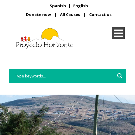
Spanish
|
English
Donate now
|
All Causes
|
Contact us