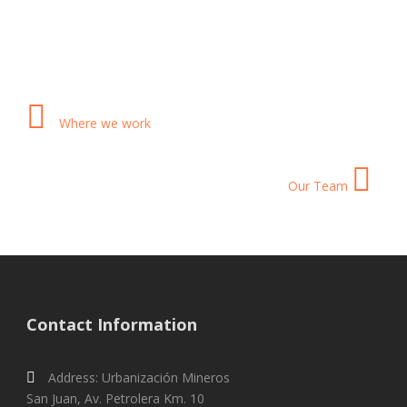
Where we work
Our Team
Contact Information
Address: Urbanización Mineros
San Juan, Av. Petrolera Km. 10