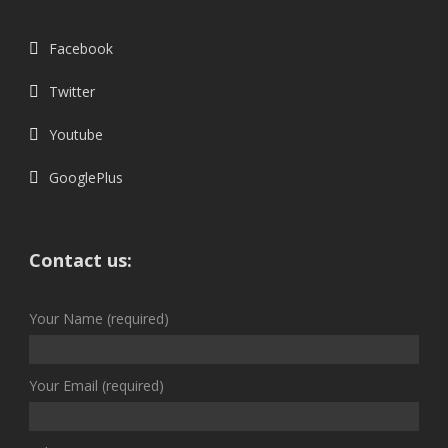
Facebook
Twitter
Youtube
GooglePlus
Contact us:
Your Name (required)
Your Email (required)