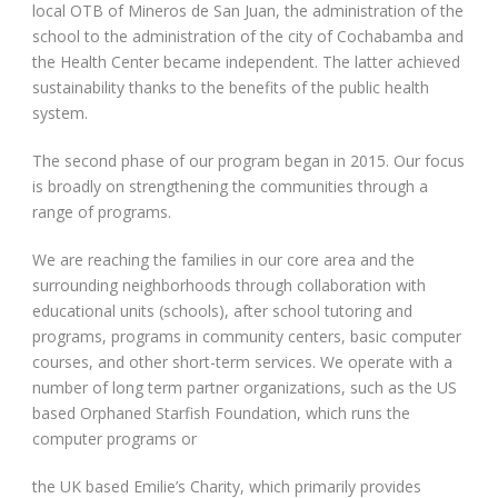
local OTB of Mineros de San Juan, the administration of the
school to the administration of the city of Cochabamba and
the Health Center became independent. The latter achieved
sustainability thanks to the benefits of the public health
system.
The second phase of our program began in 2015. Our focus
is broadly on strengthening the communities through a
range of programs.
We are reaching the families in our core area and the
surrounding neighborhoods through collaboration with
educational units (schools), after school tutoring and
programs, programs in community centers, basic computer
courses, and other short-term services. We operate with a
number of long term partner organizations, such as the US
based Orphaned Starfish Foundation, which runs the
computer programs or
the UK based Emilie’s Charity, which primarily provides