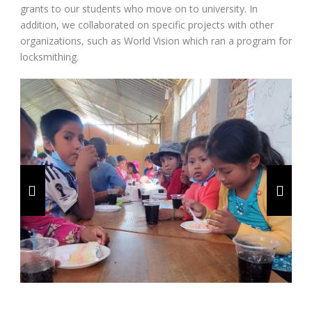
grants to our students who move on to university. In
addition, we collaborated on specific projects with other
organizations, such as World Vision which ran a program for
locksmithing.