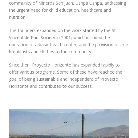
community of Mineros San Juan, Ushpa Ushpa, addressing
the urgent need for child education, healthcare and
nutrition.
The founders expanded on the work started by the St
Vincent de Paul Society in 2001, which included the
operation of a basic health center, and the provision of free
breakfasts and clothes to the community.
Since then, Proyecto Horizonte has expanded rapidly to
offer various programs. Some of these have reached the
goal of being sustainable and independent of Proyecto
Horizonte and contributed to our success.