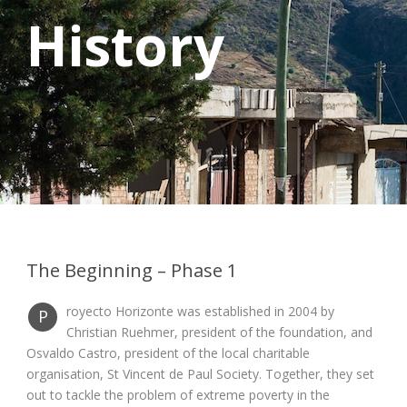
History
The Beginning – Phase 1
royecto Horizonte was established in 2004 by
P
Christian Ruehmer, president of the foundation, and
Osvaldo Castro, president of the local charitable
organisation, St Vincent de Paul Society. Together, they set
out to tackle the problem of extreme poverty in the