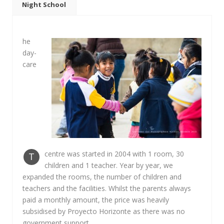
Night School
he
day-
care
centre was started in 2004 with 1 room, 30
T
children and 1 teacher. Year by year, we
expanded the rooms, the number of children and
teachers and the facilities. Whilst the parents always
paid a monthly amount, the price was heavily
subsidised by Proyecto Horizonte as there was no
government support.