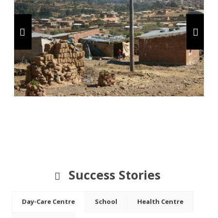
Success Stories
Day-Care Centre
School
Health Centre