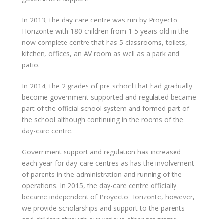
In 2013, the day care centre was run by Proyecto
Horizonte with 180 children from 1-5 years old in the
now complete centre that has 5 classrooms, toilets,
kitchen, offices, an AV room as well as a park and
patio.
In 2014, the 2 grades of pre-school that had gradually
become government-supported and regulated became
part of the official school system and formed part of
the school although continuing in the rooms of the
day-care centre.
Government support and regulation has increased
each year for day-care centres as has the involvement
of parents in the administration and running of the
operations. In 2015, the day-care centre officially
became independent of Proyecto Horizonte, however,
we provide scholarships and support to the parents