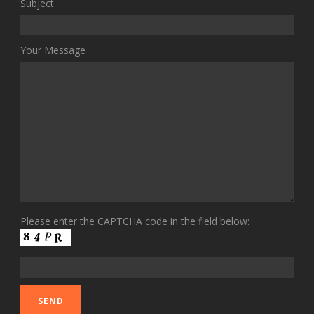
Subject
Your Message
Please enter the CAPTCHA code in the field below: