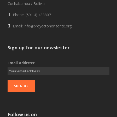
Cochabamba / Bolivia
Phone: (591 4) 4338071
Email: info@proyectohorizonte.org
Sign up for our newsletter
Email Address:
Follow us on