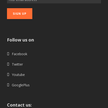
Follow us on
Facebook
Twitter
Youtube
GooglePlus
Contact us: