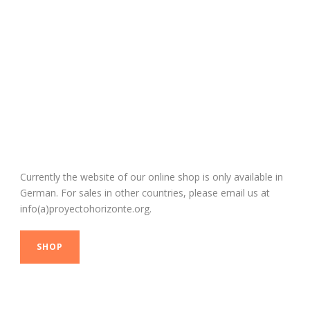
Our Shop
Currently the website of our online shop is only available in
German. For sales in other countries, please email us at
info(a)proyectohorizonte.org.
SHOP