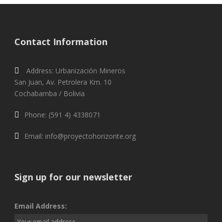
Contact Information
Address: Urbanización Mineros
San Juan, Av. Petrolera Km. 10
Cochabamba / Bolivia
Phone: (591 4) 4338071
Email: info@proyectohorizonte.org
Sign up for our newsletter
Email Address: