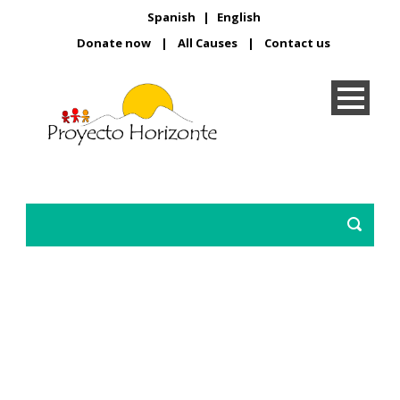
Spanish
|
English
Donate now
|
All Causes
|
Contact us