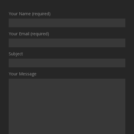
Your Name (required)
Your Email (required)
Subject
Your Message