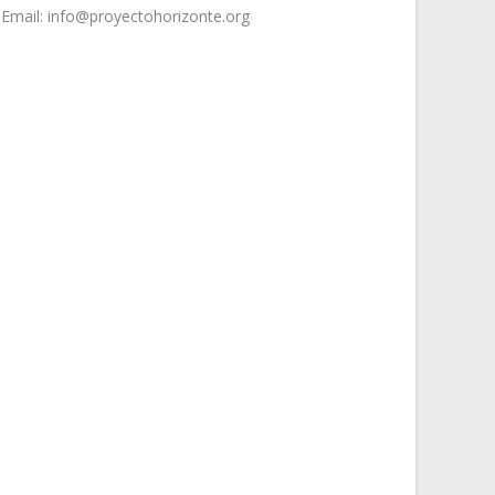
Email: info@proyectohorizonte.org