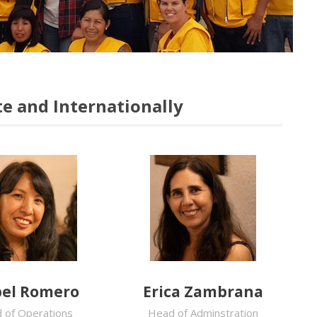
e and Internationally
el Romero
Erica Zambrana
 of Operations
Head of Adminstration