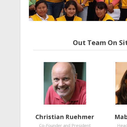
Out Team On Sit
Christian Ruehmer
Mab
Co-Founder and President
Head