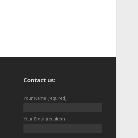
Contact us:
Your Name (required)
Your Email (required)