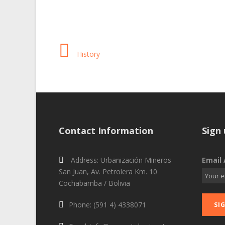
History
Contact Information
Sign 
Address: Urbanización Mineros
Email 
San Juan, Av. Petrolera Km. 10
Cochabamba / Bolivia
Phone: (591 4) 4338071