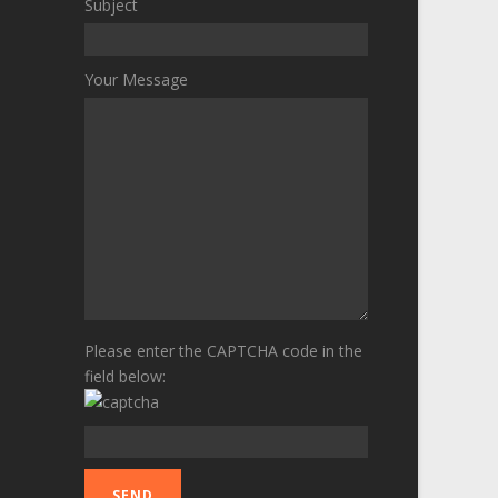
Subject
Your Message
Please enter the CAPTCHA code in the
field below: