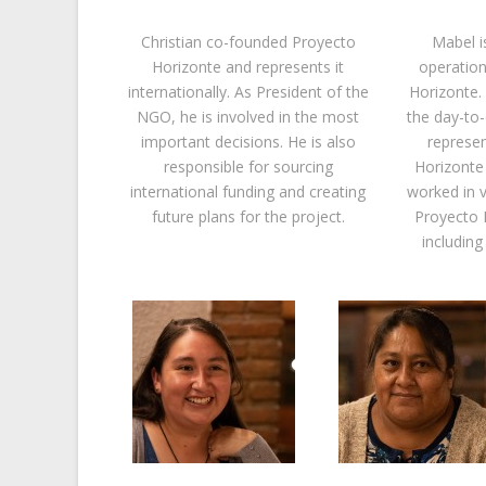
Christian co-founded Proyecto
Mabel i
Horizonte and represents it
operation
internationally. As President of the
Horizonte. 
NGO, he is involved in the most
the day-t
important decisions. He is also
represe
responsible for sourcing
Horizonte 
international funding and creating
worked in v
future plans for the project.
Proyecto 
including