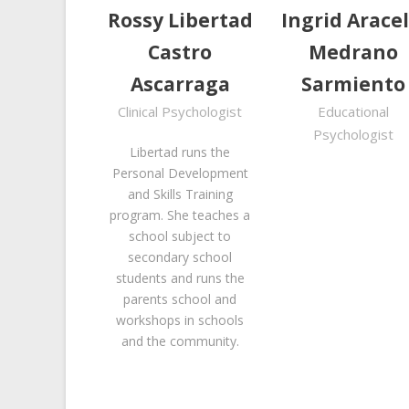
Rossy Libertad
Ingrid Aracel
Castro
Medrano
Ascarraga
Sarmiento
Clinical Psychologist
Educational
Psychologist
Libertad runs the
Personal Development
and Skills Training
program. She teaches a
school subject to
secondary school
students and runs the
parents school and
workshops in schools
and the community.