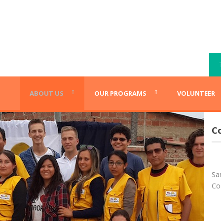
ABOUT US
OUR PROGRAMS
VOLUNTEER
C
Sa
Co