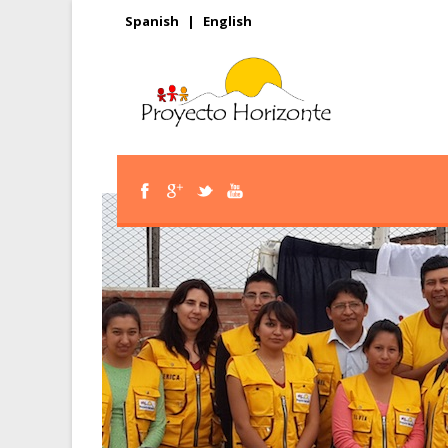
Spanish
|
English