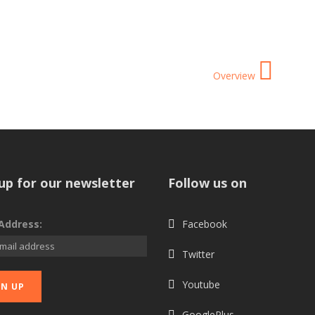
Overview
up for our newsletter
Follow us on
Address:
Facebook
Twitter
Youtube
GooglePlus