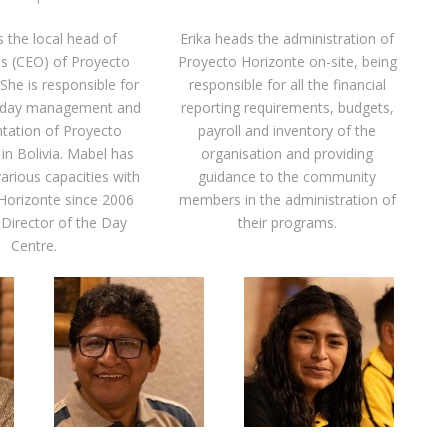
s the local head of
Erika heads the administration of
s (CEO) of Proyecto
Proyecto Horizonte on-site, being
She is responsible for
responsible for all the financial
o-day management and
reporting requirements, budgets,
ntation of Proyecto
payroll and inventory of the
in Bolivia. Mabel has
organisation and providing
arious capacities with
guidance to the community
Horizonte since 2006
members in the administration of
 Director of the Day
their programs.
Centre.