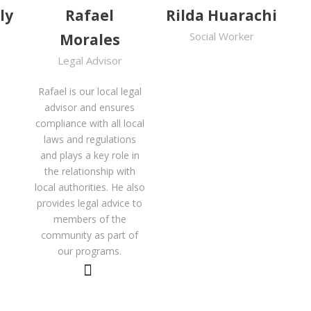
ly
Rafael
Rilda Huarachi
Social Worker
Morales
Legal Advisor
Rafael is our local legal
advisor and ensures
compliance with all local
laws and regulations
and plays a key role in
the relationship with
local authorities. He also
provides legal advice to
members of the
community as part of
our programs.