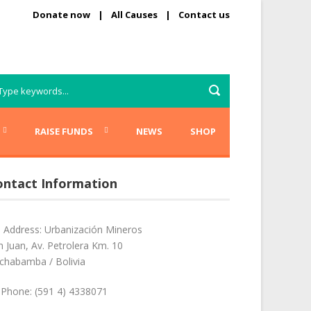
Donate now
|
All Causes
|
Contact us
RAISE FUNDS
NEWS
SHOP
ontact Information
Address: Urbanización Mineros
n Juan, Av. Petrolera Km. 10
chabamba / Bolivia
Phone: (591 4) 4338071