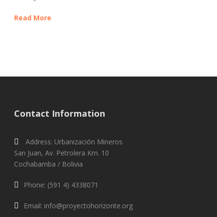
Read More
Contact Information
Address: Urbanización Mineros
San Juan, Av. Petrolera Km. 10
Cochabamba / Bolivia
Phone: (591 4) 4338071
Email: info@proyectohorizonte.org