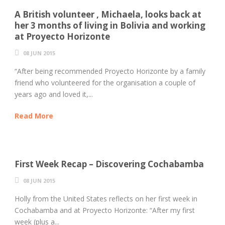
A British volunteer , Michaela, looks back at
her 3 months of living in Bolivia and working
at Proyecto Horizonte
08 JUN 2015
“After being recommended Proyecto Horizonte by a family
friend who volunteered for the organisation a couple of
years ago and loved it,...
Read More
First Week Recap – Discovering Cochabamba
08 JUN 2015
Holly from the United States reflects on her first week in
Cochabamba and at Proyecto Horizonte: “After my first
week (plus a...