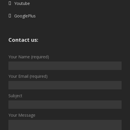
Youtube
GooglePlus
Contact us:
Your Name (required)
Your Email (required)
Subject
Your Message