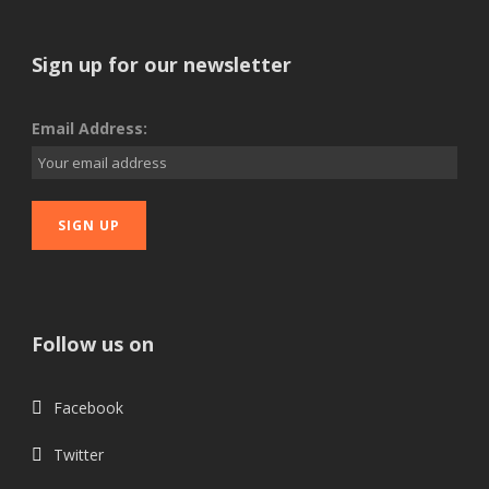
Sign up for our newsletter
Email Address:
Follow us on
Facebook
Twitter