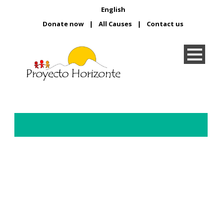
English
Donate now
|
All Causes
|
Contact us
Day