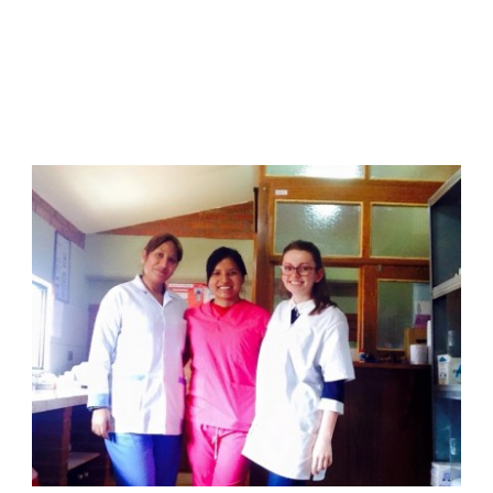
June 8, 2015