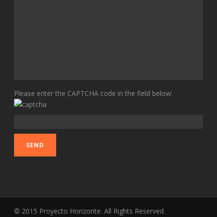
Please enter the CAPTCHA code in the field below:
© 2015 Proyecto Horizonte. All Rights Reserved.