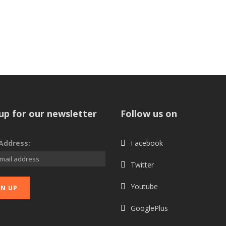
up for our newsletter
Follow us on
Address:
Facebook
Twitter
Youtube
GooglePlus