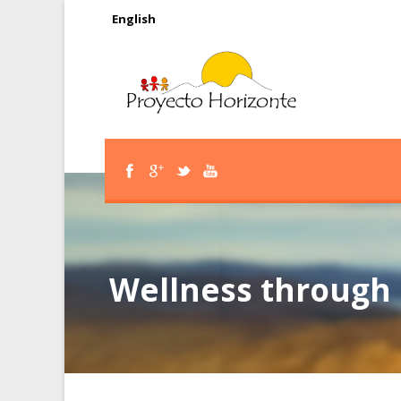
English
Wellness through