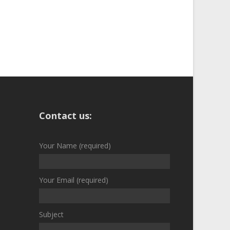
Contact us:
Your Name (required)
Your Email (required)
Subject