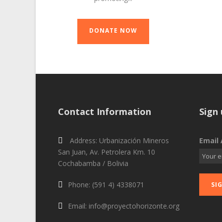
DONATE NOW
Contact Information
Sign 
Address: Urbanización Mineros
Email 
San Juan, Av. Petrolera Km. 10
Cochabamba / Bolivia
Phone: (591 4) 4338071
Email: info@proyectohorizonte.org