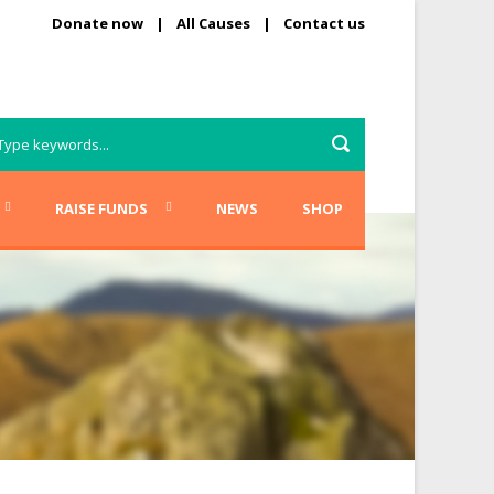
Donate now
|
All Causes
|
Contact us
RAISE FUNDS
NEWS
SHOP