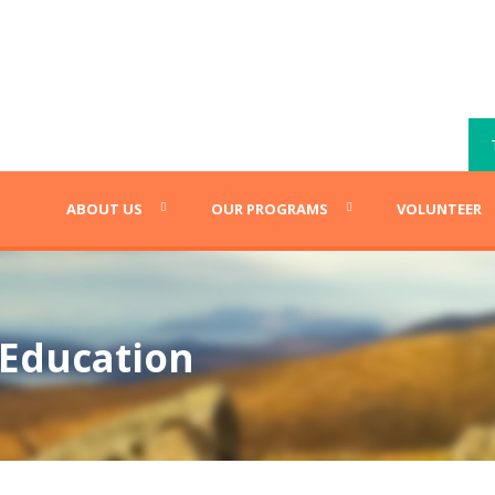
ABOUT US
OUR PROGRAMS
VOLUNTEER
 Education