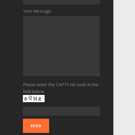
Your Message
Please enter the CAPTCHA code in the
field below: