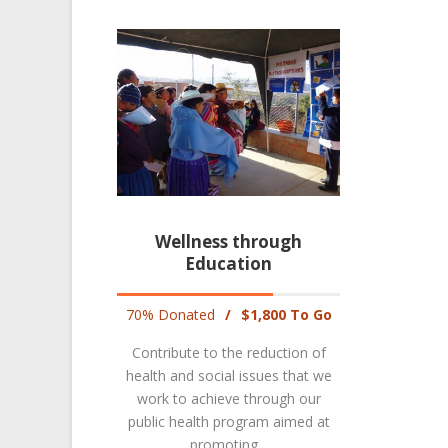
Wellness through
Education
70% Donated
/
$1,800 To Go
Contribute to the reduction of
health and social issues that we
work to achieve through our
public health program aimed at
promoting...