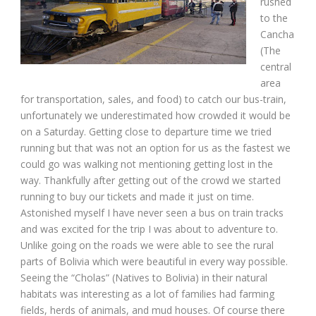
rushed
to the
Cancha
(The
central
area
for transportation, sales, and food) to catch our bus-train,
unfortunately we underestimated how crowded it would be
on a Saturday. Getting close to departure time we tried
running but that was not an option for us as the fastest we
could go was walking not mentioning getting lost in the
way. Thankfully after getting out of the crowd we started
running to buy our tickets and made it just on time.
Astonished myself I have never seen a bus on train tracks
and was excited for the trip I was about to adventure to.
Unlike going on the roads we were able to see the rural
parts of Bolivia which were beautiful in every way possible.
Seeing the “Cholas” (Natives to Bolivia) in their natural
habitats was interesting as a lot of families had farming
fields, herds of animals, and mud houses. Of course there