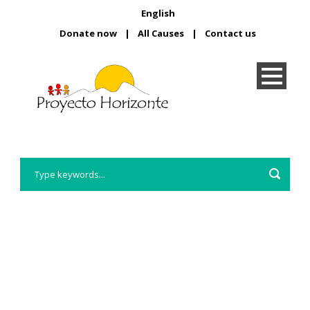
English
Donate now
|
All Causes
|
Contact us