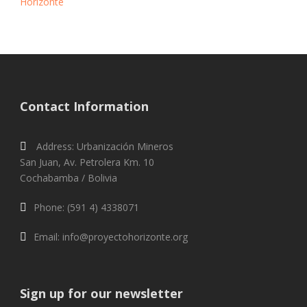
Horizonte
Contact Information
Address: Urbanización Mineros
San Juan, Av. Petrolera Km. 10
Cochabamba / Bolivia
Phone: (591 4) 4338071
Email: info@proyectohorizonte.org
Sign up for our newsletter