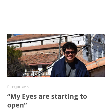
17 JUL 2015
“My Eyes are starting to
open”