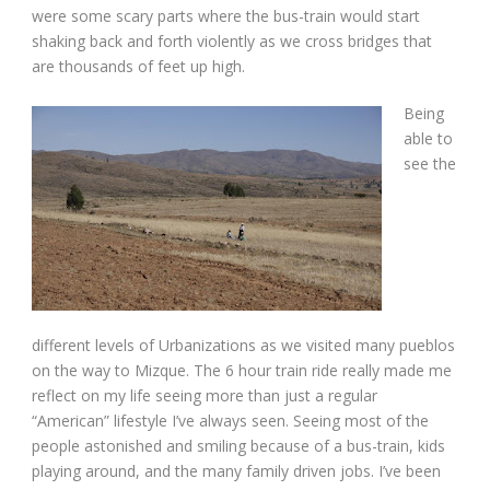
were some scary parts where the bus-train would start
shaking back and forth violently as we cross bridges that
are thousands of feet up high.
Being
able to
see the
different levels of Urbanizations as we visited many pueblos
on the way to Mizque. The 6 hour train ride really made me
reflect on my life seeing more than just a regular
“American” lifestyle I’ve always seen. Seeing most of the
people astonished and smiling because of a bus-train, kids
playing around, and the many family driven jobs. I’ve been