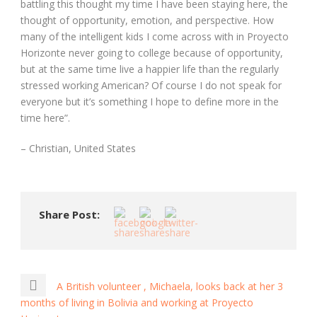
battling this thought my time I have been staying here, the
thought of opportunity, emotion, and perspective. How
many of the intelligent kids I come across with in Proyecto
Horizonte never going to college because of opportunity,
but at the same time live a happier life than the regularly
stressed working American? Of course I do not speak for
everyone but it’s something I hope to define more in the
time here”.
– Christian, United States
Share Post:
A British volunteer , Michaela, looks back at her 3
months of living in Bolivia and working at Proyecto