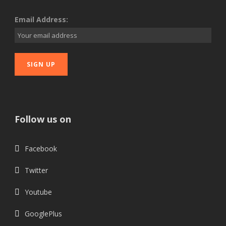
Email Address:
Follow us on
Facebook
Twitter
Youtube
GooglePlus