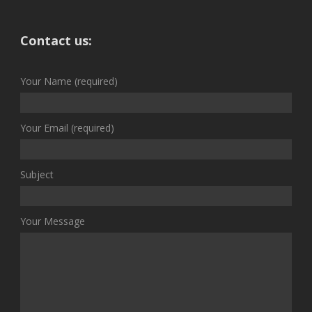
Contact us:
Your Name (required)
Your Email (required)
Subject
Your Message