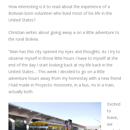
How interesting is it to read about the experience of a
Bolivian-born volunteer who lived most of his life in the
United States?
Christian writes about going away a on a little adventure to
the rural Bolivia:
“Man has this city opened my eyes and thoughts. As I try to
observe myself in those little hours I have to myself at the
end of the day I start looking back at my life back in the
United States… This week I decided to go on a little
adventure hours away from my homestay with a new friend
I had made in Proyecto Horizonte, in a bus, no in a train,
actually both.
Excited
to
leave,
we