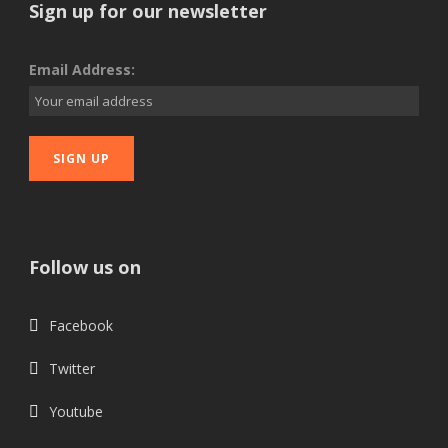
Sign up for our newsletter
Email Address:
Follow us on
Facebook
Twitter
Youtube