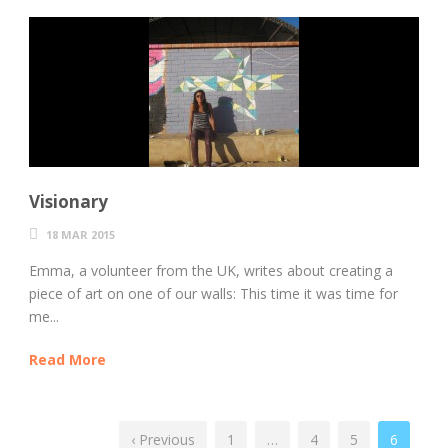
Visionary
18 MAR 2015
Emma, a volunteer from the UK, writes about creating a
piece of art on one of our walls: This time it was time for
me...
Read More
‹ Previous
1
…
4
5
6