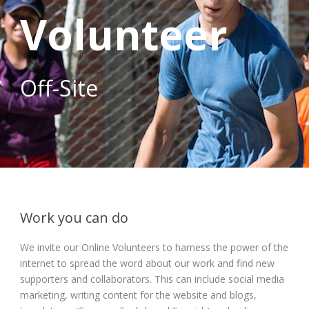
Volunteer
Off-Site
Work you can do
We invite our Online Volunteers to harness the power of the
internet to spread the word about our work and find new
supporters and collaborators. This can include social media
marketing, writing content for the website and blogs,