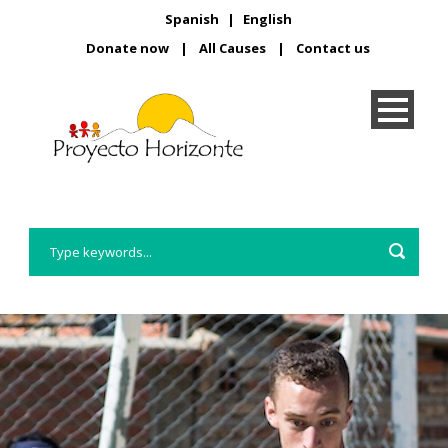
Spanish
|
English
Donate now
|
All Causes
|
Contact us