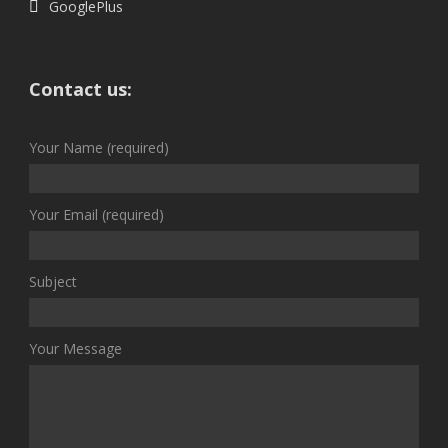
GooglePlus
Contact us:
Your Name (required)
Your Email (required)
Subject
Your Message