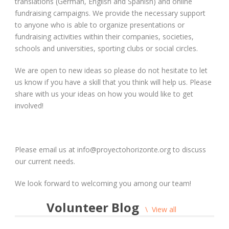
translations (German, English and Spanish) and online
fundraising campaigns. We provide the necessary support
to anyone who is able to organize presentations or
fundraising activities within their companies, societies,
schools and universities, sporting clubs or social circles.
We are open to new ideas so please do not hesitate to let
us know if you have a skill that you think will help us. Please
share with us your ideas on how you would like to get
involved!
Please email us at info@proyectohorizonte.org to discuss
our current needs.
We look forward to welcoming you among our team!
Volunteer Blog
View all