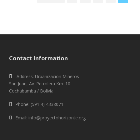
Contact Information
Address: Urbanización Mineros
San Juan, Av. Petrolera Km. 10
Cochabamba / Bolivia
Phone: (591 4) 4338071
Email: info@proyectohorizonte.org