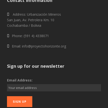
Contact Information
Address: Urbanización Mineros
San Juan, Av. Petrolera Km. 10
Cochabamba / Bolivia
Phone: (591 4) 4338071
Email: info@proyectohorizonte.org
Sign up for our newsletter
Email Address: