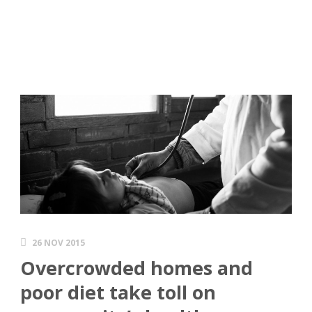
26 NOV 2015
Overcrowded homes and
poor diet take toll on