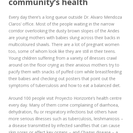
community’s health
Every day there’s a long queue outside Dr. Alvaro Mendoza
Claros’ office. Most of the people waiting in the narrow
corridor overlooking the dusty brown slopes of the Andes
are young mothers with babies slung across their backs in
multicoloured shawls. There are a lot of pregnant women
too, some of whom look like they are still in their teens.
Young children suffering from a variety of illnesses crawl
around on the floor crying as their anxious mothers try to
pacify them with snacks of puffed corn while breastfeeding
their babies and checking out posters that point out the
symptoms of tuberculosis and how to eat a balanced diet.
Around 100 people visit Proyecto Horizonte’s health centre
every day. Many of them come complaining of diarrhoea,
dehydration, flu or respiratory infections but others have
more serious illnesses such as tuberculosis, leishmaniosis –
a disease transmitted by infected sandflies that can cause
skin sores or affect key organs – and Chagas disease – a