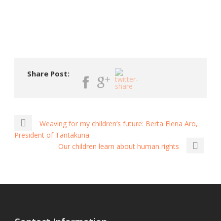
Share Post:
Weaving for my children’s future: Berta Elena Aro,
President of Tantakuna
Our children learn about human rights