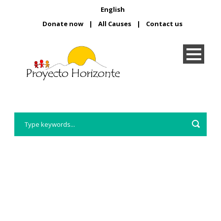
English
Donate now
|
All Causes
|
Contact us