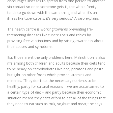
encourages illnesses to spread from one person to another
via contact so once someone gets ill, the whole family
tends to go down with the same thing and when it’s an
illness like tuberculosis, it’s very serious,” Alvaro explains.
The health centre is working towards preventing life-
threatening diseases like tuberculosis and rabies by
providing free vaccinations and by raising awareness about
their causes and symptoms.
But those aren’t the only problems here. Malnutrition is also
rife among both children and adults because their diets tend
to be heavy on carbohydrates like rice, potatoes and pasta
but light on other foods which provide vitamins and
minerals. “They don’t eat the necessary nutrients to be
healthy, partly for cultural reasons – we are accustomed to
a certain type of diet – and partly because their economic
situation means they can’t afford to eat all of the things that
they need to eat such as milk, yoghurt and meat,” he says.