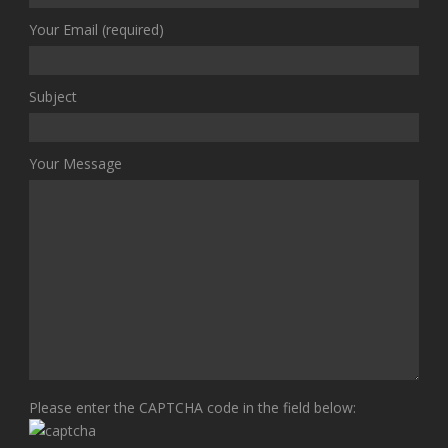
Your Email (required)
Subject
Your Message
Please enter the CAPTCHA code in the field below: