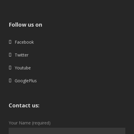
Follow us on
Facebook
Twitter
Youtube
GooglePlus
Contact us:
Your Name (required)