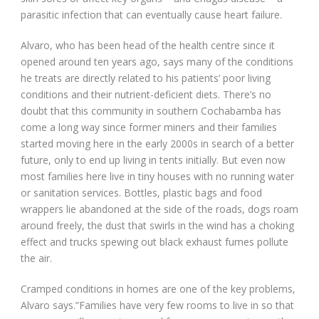
parasitic infection that can eventually cause heart failure.
Alvaro, who has been head of the health centre since it
opened around ten years ago, says many of the conditions
he treats are directly related to his patients’ poor living
conditions and their nutrient-deficient diets. There’s no
doubt that this community in southern Cochabamba has
come a long way since former miners and their families
started moving here in the early 2000s in search of a better
future, only to end up living in tents initially. But even now
most families here live in tiny houses with no running water
or sanitation services. Bottles, plastic bags and food
wrappers lie abandoned at the side of the roads, dogs roam
around freely, the dust that swirls in the wind has a choking
effect and trucks spewing out black exhaust fumes pollute
the air.
Cramped conditions in homes are one of the key problems,
Alvaro says.”Families have very few rooms to live in so that