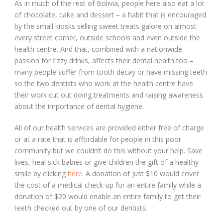
As in much of the rest of Bolivia, people here also eat a lot
of chocolate, cake and dessert – a habit that is encouraged
by the small kiosks selling sweet treats galore on almost
every street corner, outside schools and even outside the
health centre. And that, combined with a nationwide
passion for fizzy drinks, affects their dental health too –
many people suffer from tooth decay or have missing teeth
so the two dentists who work at the health centre have
their work cut out doing treatments and raising awareness
about the importance of dental hygiene.
All of our health services are provided either free of charge
or at a rate that is affordable for people in this poor
community but we couldn’t do this without your help. Save
lives, heal sick babies or give children the gift of a healthy
smile by clicking
here
. A donation of just $10 would cover
the cost of a medical check-up for an entire family while a
donation of $20 would enable an entire family to get their
teeth checked out by one of our dentists.