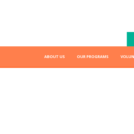
ABOUT US
OUR PROGRAMS
VOLUN
eading