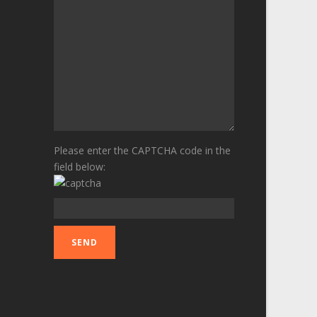
Please enter the CAPTCHA code in the
field below: