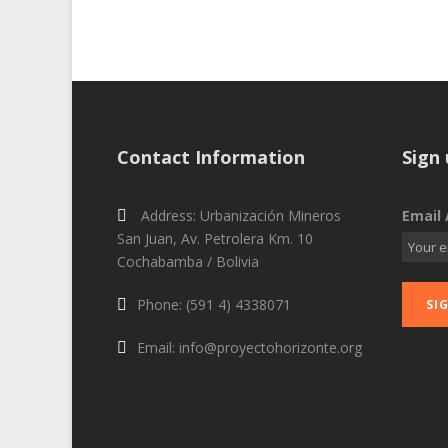
Contact Information
Sign 
Address: Urbanización Mineros
Email 
San Juan, Av. Petrolera Km. 10
Cochabamba / Bolivia
Phone: (591 4) 4338071
Email: info@proyectohorizonte.org