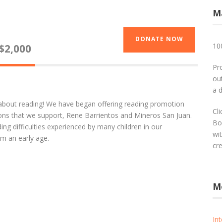
M
DONATE NOW
10
$2,000
Pr
out
a 
 about reading! We have began offering reading promotion
Cl
tions that we support, Rene Barrientos and Mineros San Juan.
Bo
ing difficulties experienced by many children in our
wi
m an early age.
cr
M
In