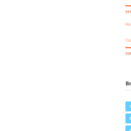
55
Re
Tr
55
B