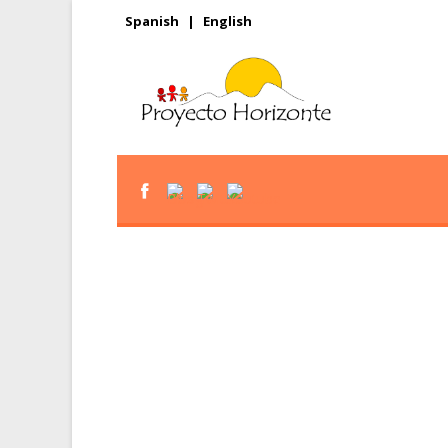
Spanish
|
English
Give the gift of r