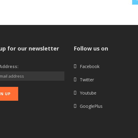
up for our newsletter
Follow us on
Address:
Facebook
Twitter
Youtube
GooglePlus