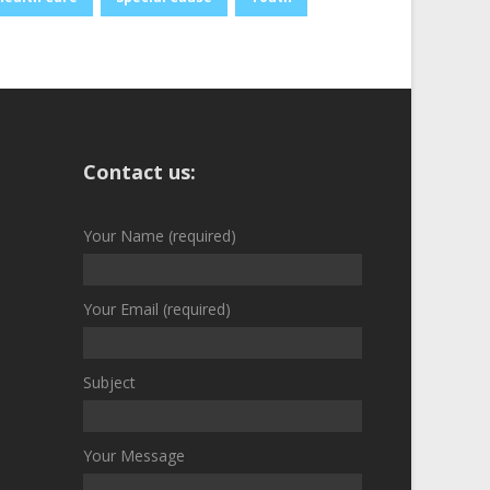
Contact us:
Your Name (required)
Your Email (required)
Subject
Your Message