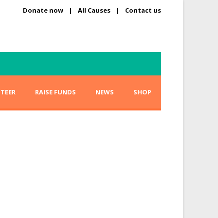
Donate now
|
All Causes
|
Contact us
TEER
RAISE FUNDS
NEWS
SHOP