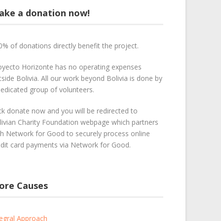
ake a donation now!
0% of donations directly benefit the project.
oyecto Horizonte has no operating expenses
side Bolivia. All our work beyond Bolivia is done by
dedicated group of volunteers.
ick donate now and you will be redirected to
livian Charity Foundation webpage which partners
th Network for Good to securely process online
edit card payments via Network for Good.
ore Causes
tegral Approach