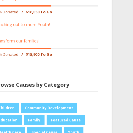
% Donated
/
$16,050 To Go
aching out to more Youth!
ansform our families!
% Donated
/
$15,900 To Go
rowse Causes by Category
Children
Community Development
Education
Family
Featured Cause
Health Care
Special Cause
Youth