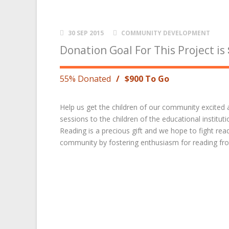
30 SEP 2015
COMMUNITY DEVELOPMENT
Donation Goal For This Project is
55% Donated
/
$900 To Go
Help us get the children of our community excited
sessions to the children of the educational institu
Reading is a precious gift and we hope to fight read
community by fostering enthusiasm for reading fro