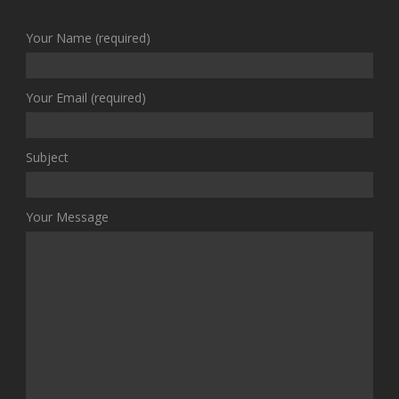
Your Name (required)
Your Email (required)
Subject
Your Message