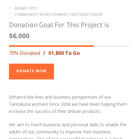
26 MAY 2015
COMMUNITY DEVELOPMENT
,
FEATURED CAUSE
Donation Goal For This Project is
$6,000
70% Donated
/
$1,800 To Go
DONATE NOW
Enhance the lives and business perspectives of our
Tantakuna women! Since 2006 we have been helping them
increase the success of their artisan products.
We aim to teach business and personal skills to enable the
adults of our community to improve their business
perspectives. One of our successful businesses is a local