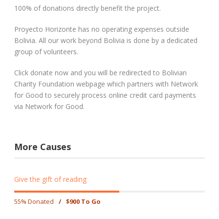
100% of donations directly benefit the project.
Proyecto Horizonte has no operating expenses outside
Bolivia. All our work beyond Bolivia is done by a dedicated
group of volunteers.
Click donate now and you will be redirected to Bolivian
Charity Foundation webpage which partners with Network
for Good to securely process online credit card payments
via Network for Good.
More Causes
Give the gift of reading
55% Donated
/
$900 To Go