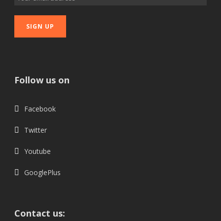
Follow us on
Facebook
Twitter
Youtube
GooglePlus
Contact us: