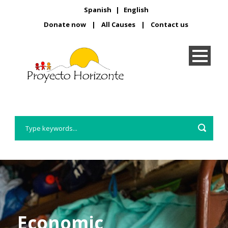
Spanish
|
English
Donate now
|
All Causes
|
Contact us
Economic