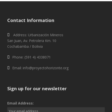
Contact Information
Address: Urbanización Mineros
San Juan, Av. Petrolera Km. 10
Cochabamba / Bolivia
Phone: (591 4) 4338071
Email: info@proyectohorizonte.org
Sign up for our newsletter
Email Address: