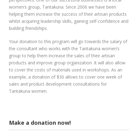
women’s group, Tantakuna. Since 2006 we have been
helping them increase the success of their artisan products
whilst acquiring leadership skills, gaining self-confidence and
building friendships.
Your donation to this program will go towards the salary of
the consultant who works with the Tantakuna women’s
group to help them increase the sales of their artisan
products and improve group organization. It will also allow
to cover the costs of materials used in workshops. As an
example, a donation of $30 allows to cover one week of
sales and product development consultations for
Tantakuna women.
Make a donation now!