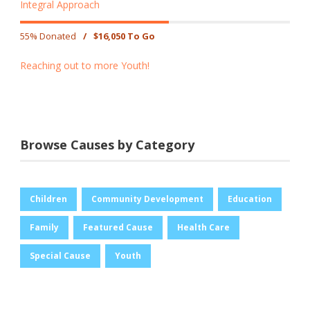
Integral Approach
55% Donated
/
$16,050 To Go
Reaching out to more Youth!
Browse Causes by Category
Children
Community Development
Education
Family
Featured Cause
Health Care
Special Cause
Youth