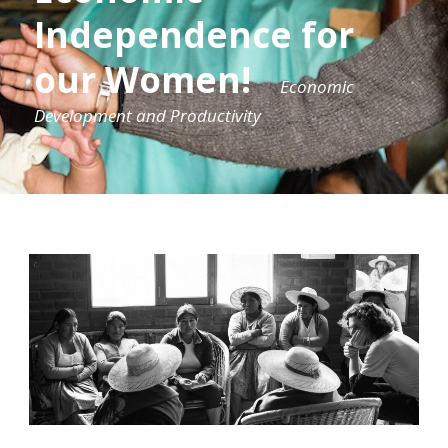
Independence for
our Women!
Economic
Development and Productivity