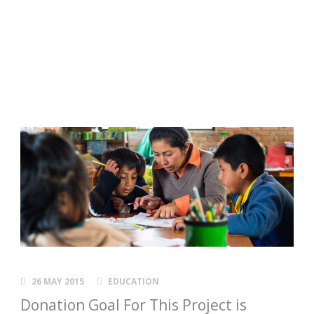
a child!
Day-care Center Scholarships
26 MAY 2015
EDUCATION
Donation Goal For This Project is