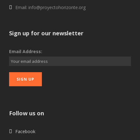
Email: info@proyectohorizonte.org
Sign up for our newsletter
Email Address:
Follow us on
Facebook