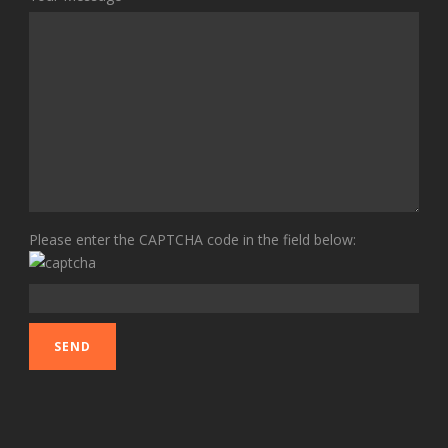
Please enter the CAPTCHA code in the field below: