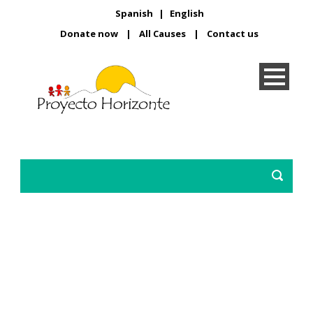
Spanish
|
English
Donate now
|
All Causes
|
Contact us
A brighter future for