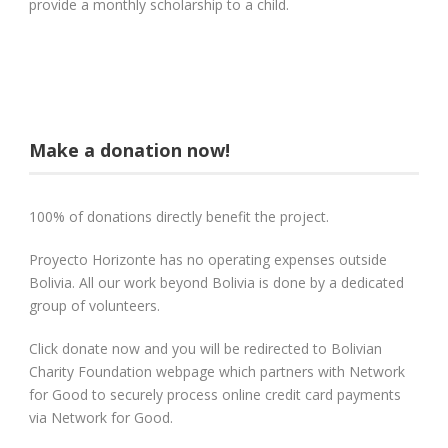
provide a monthly scholarship to a child.
Make a donation now!
100% of donations directly benefit the project.
Proyecto Horizonte has no operating expenses outside
Bolivia. All our work beyond Bolivia is done by a dedicated
group of volunteers.
Click donate now and you will be redirected to Bolivian
Charity Foundation webpage which partners with Network
for Good to securely process online credit card payments
via Network for Good.