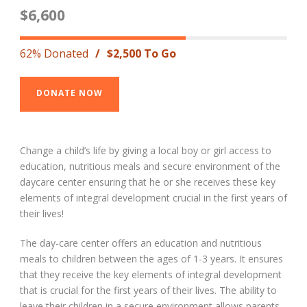
$6,600
62% Donated
/
$2,500 To Go
DONATE NOW
Change a child’s life by giving a local boy or girl access to
education, nutritious meals and secure environment of the
daycare center ensuring that he or she receives these key
elements of integral development crucial in the first years of
their lives!
The day-care center offers an education and nutritious
meals to children between the ages of 1-3 years. It ensures
that they receive the key elements of integral development
that is crucial for the first years of their lives. The ability to
leave their children in a secure environment allows parents