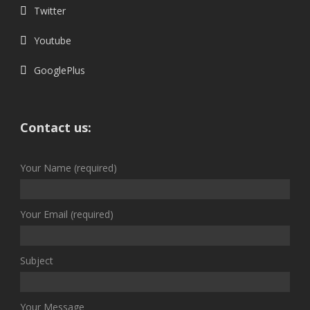
Twitter
Youtube
GooglePlus
Contact us:
Your Name (required)
Your Email (required)
Subject
Your Message