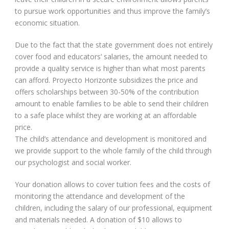
to pursue work opportunities and thus improve the family’s
economic situation.
Due to the fact that the state government does not entirely
cover food and educators’ salaries, the amount needed to
provide a quality service is higher than what most parents
can afford. Proyecto Horizonte subsidizes the price and
offers scholarships between 30-50% of the contribution
amount to enable families to be able to send their children
to a safe place whilst they are working at an affordable
price.
The child’s attendance and development is monitored and
we provide support to the whole family of the child through
our psychologist and social worker.
Your donation allows to cover tuition fees and the costs of
monitoring the attendance and development of the
children, including the salary of our professional, equipment
and materials needed. A donation of $10 allows to