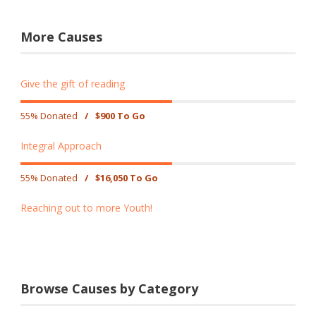
More Causes
Give the gift of reading
55% Donated
/
$900 To Go
Integral Approach
55% Donated
/
$16,050 To Go
Reaching out to more Youth!
Browse Causes by Category