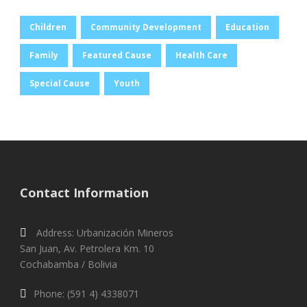
Children
Community Development
Education
Family
Featured Cause
Health Care
Special Cause
Youth
Contact Information
Address: Urbanización Mineros
San Juan, Av. Petrolera Km. 10
Cochabamba / Bolivia
Phone: (591 4) 4338071