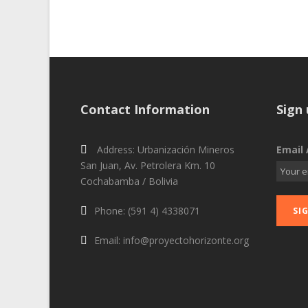
Contact Information
Sign 
Address: Urbanización Mineros
Email 
San Juan, Av. Petrolera Km. 10
Cochabamba / Bolivia
Phone: (591 4) 4338071
Email: info@proyectohorizonte.org