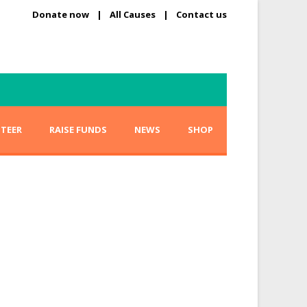
Donate now
|
All Causes
|
Contact us
TEER
RAISE FUNDS
NEWS
SHOP
tion Scholarships