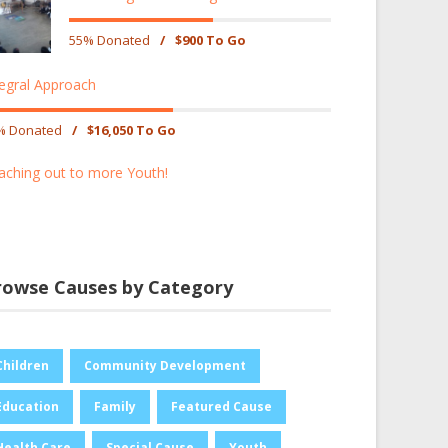
55% Donated
/
$900 To Go
tegral Approach
% Donated
/
$16,050 To Go
aching out to more Youth!
rowse Causes by Category
Children
Community Development
Education
Family
Featured Cause
Health Care
Special Cause
Youth