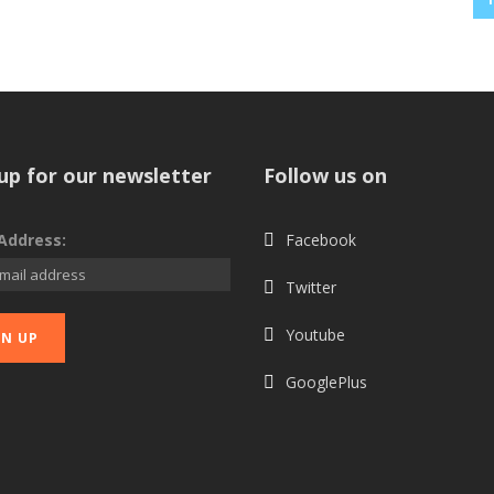
up for our newsletter
Follow us on
Address:
Facebook
Twitter
Youtube
GooglePlus