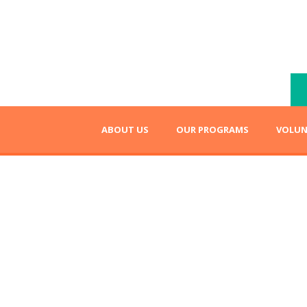
ABOUT US
OUR PROGRAMS
VOLUN
lize their dreams!
Higher Educa