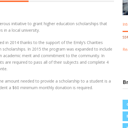
nerous initiative to grant higher education scholarships that
In
 in a local university.
55
 in 2014 thanks to the support of the Emily’s Charities
n scholarships. In 2015 the program was expanded to include
Re
d on academic merit and commitment to the community. In
nts are required to pass all of their subjects and complete 4
nte.
the amount needed to provide a scholarship to a student is a
B
student a $60 minimum monthly donation is required.