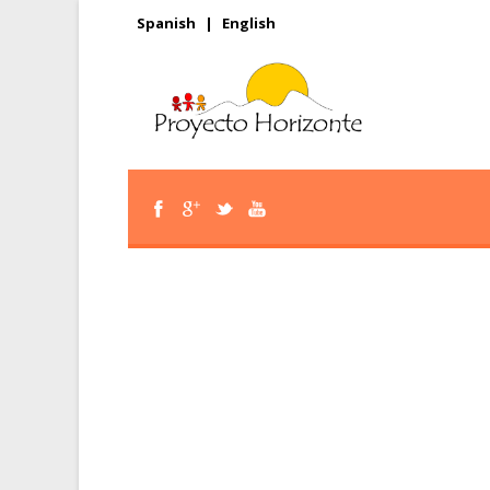
Spanish
|
English
Help our youth rea