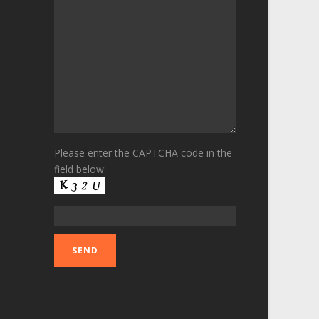
Please enter the CAPTCHA code in the
field below: