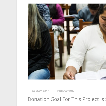
26 MAY 2015
EDUCATION
Donation Goal For This Project is