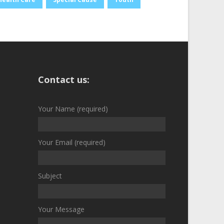
Contact us:
Your Name (required)
Your Email (required)
Subject
Your Message