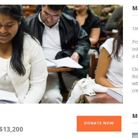
M
10
Pr
out
a 
Cl
Bo
wi
cr
M
DONATE NOW
$13,200