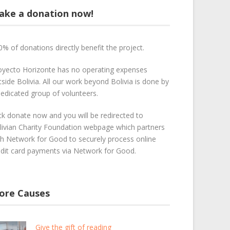
ake a donation now!
0% of donations directly benefit the project.
oyecto Horizonte has no operating expenses
side Bolivia. All our work beyond Bolivia is done by
dedicated group of volunteers.
ick donate now and you will be redirected to
livian Charity Foundation webpage which partners
th Network for Good to securely process online
edit card payments via Network for Good.
ore Causes
Give the gift of reading