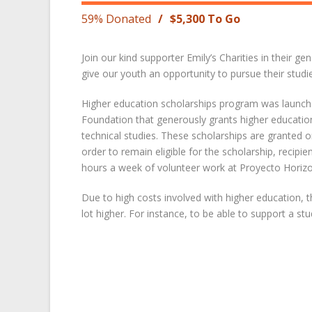
59% Donated
/
$5,300 To Go
Join our kind supporter Emily’s Charities in their ge
give our youth an opportunity to pursue their studies
Higher education scholarships program was launched
Foundation that generously grants higher educatio
technical studies. These scholarships are grante
order to remain eligible for the scholarship, recipie
hours a week of volunteer work at Proyecto Horizo
Due to high costs involved with higher education, 
lot higher. For instance, to be able to support a 