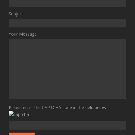
Subject
Your Message
Please enter the CAPTCHA code in the field below: