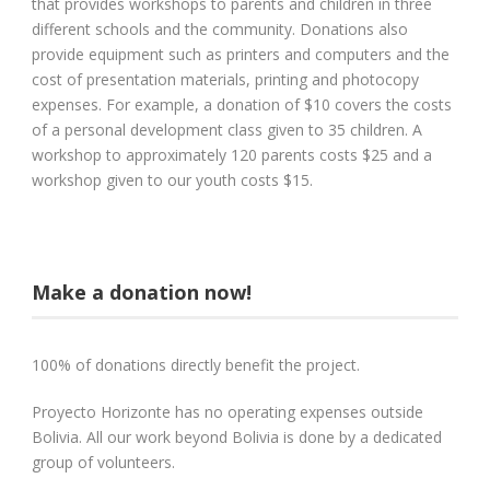
that provides workshops to parents and children in three
different schools and the community. Donations also
provide equipment such as printers and computers and the
cost of presentation materials, printing and photocopy
expenses. For example, a donation of $10 covers the costs
of a personal development class given to 35 children. A
workshop to approximately 120 parents costs $25 and a
workshop given to our youth costs $15.
Make a donation now!
100% of donations directly benefit the project.
Proyecto Horizonte has no operating expenses outside
Bolivia. All our work beyond Bolivia is done by a dedicated
group of volunteers.