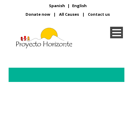
Spanish
|
English
Donate now
|
All Causes
|
Contact us
Learning to do