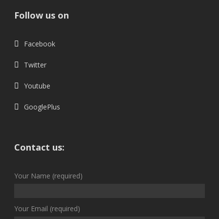
Follow us on
Facebook
Twitter
Youtube
GooglePlus
Contact us:
Your Name (required)
Your Email (required)