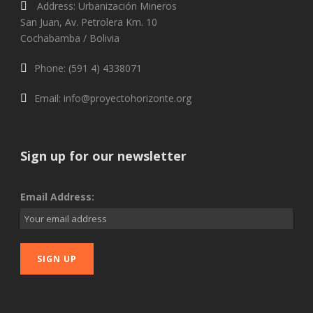
Address: Urbanización Mineros
San Juan, Av. Petrolera Km. 10
Cochabamba / Bolivia
Phone: (591 4) 4338071
Email: info@proyectohorizonte.org
Sign up for our newsletter
Email Address: