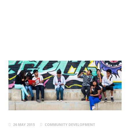
things right!
Personal
Development and Skills Program
26 MAY 2015
COMMUNITY DEVELOPMENT