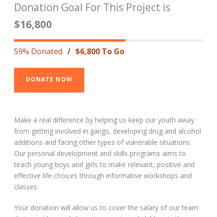
Donation Goal For This Project is
$16,800
59% Donated
/
$6,800 To Go
DONATE NOW
Make a real difference by helping us keep our youth away
from getting involved in gangs, developing drug and alcohol
additions and facing other types of vulnerable situations.
Our personal development and skills programs aims to
teach young boys and girls to make relevant, positive and
effective life choices through informative workshops and
classes.
Your donation will allow us to cover the salary of our team