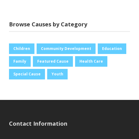
Browse Causes by Category
Children
Community Development
Education
Family
Featured Cause
Health Care
Special Cause
Youth
Contact Information