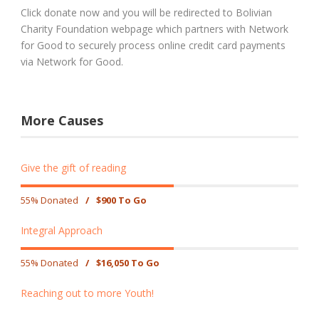
Click donate now and you will be redirected to Bolivian
Charity Foundation webpage which partners with Network
for Good to securely process online credit card payments
via Network for Good.
More Causes
Give the gift of reading
55% Donated
/
$900 To Go
Integral Approach
55% Donated
/
$16,050 To Go
Reaching out to more Youth!