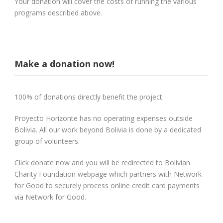
Your donation will cover the costs of running the various
programs described above.
Make a donation now!
100% of donations directly benefit the project.
Proyecto Horizonte has no operating expenses outside
Bolivia. All our work beyond Bolivia is done by a dedicated
group of volunteers.
Click donate now and you will be redirected to Bolivian
Charity Foundation webpage which partners with Network
for Good to securely process online credit card payments
via Network for Good.