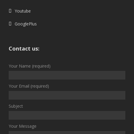
Youtube
GooglePlus
Contact us:
Your Name (required)
Your Email (required)
Subject
Your Message