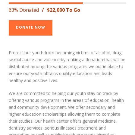
63% Donated
/
$22,000 To Go
DONATE NOW
Protect our youth from becoming victims of alcohol, drug,
sexual abuse and violence by making a donation that will be
distributed among the various programs we put in place to
ensure our youth obtains quality education and leads
healthy and positive lives.
We are committed to helping our youth stay on track by
offering various programs in the areas of education, health
and community development. We offer secondary and
higher education scholarships allowing them to complete
their studies. Our health center offers general medicine,
dentistry services, serious illnesses treatment and
prevention as well as public health programs aimed at