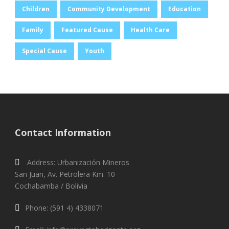
Children
Community Development
Education
Family
Featured Cause
Health Care
Special Cause
Youth
Contact Information
Address: Urbanización Mineros
San Juan, Av. Petrolera Km. 10
Cochabamba / Bolivia
Phone: (591 4) 4338071