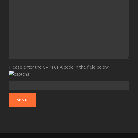
Please enter the CAPTCHA code in the field below: