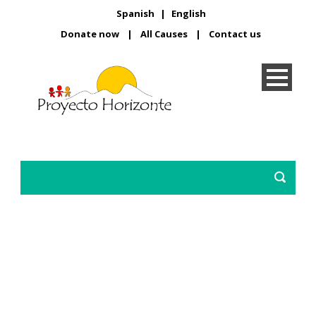
Spanish
|
English
Donate now
|
All Causes
|
Contact us
Protect our youth!