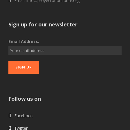
Email: info@proyectohorizonte.org
Sign up for our newsletter
Email Address:
Follow us on
Facebook
Twitter