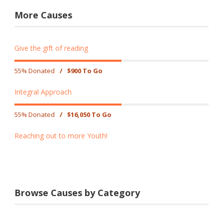
More Causes
Give the gift of reading
55% Donated
/
$900 To Go
Integral Approach
55% Donated
/
$16,050 To Go
Reaching out to more Youth!
Browse Causes by Category