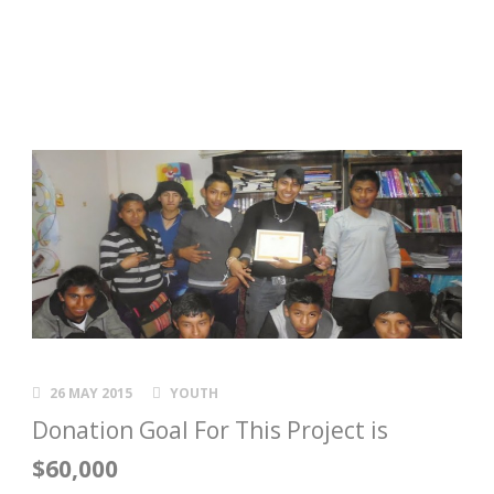
26 MAY 2015
YOUTH
Donation Goal For This Project is
$60,000