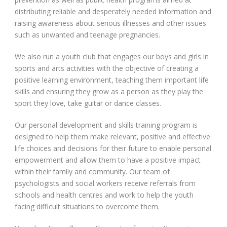
distributing reliable and desperately needed information and
raising awareness about serious illnesses and other issues
such as unwanted and teenage pregnancies.
We also run a youth club that engages our boys and girls in
sports and arts activities with the objective of creating a
positive learning environment, teaching them important life
skills and ensuring they grow as a person as they play the
sport they love, take guitar or dance classes.
Our personal development and skills training program is
designed to help them make relevant, positive and effective
life choices and decisions for their future to enable personal
empowerment and allow them to have a positive impact
within their family and community. Our team of
psychologists and social workers receive referrals from
schools and health centres and work to help the youth
facing difficult situations to overcome them.